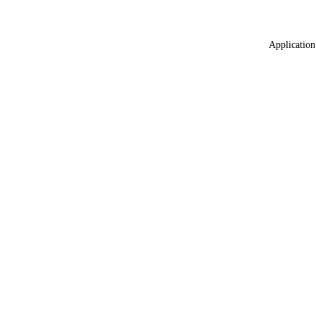
Application