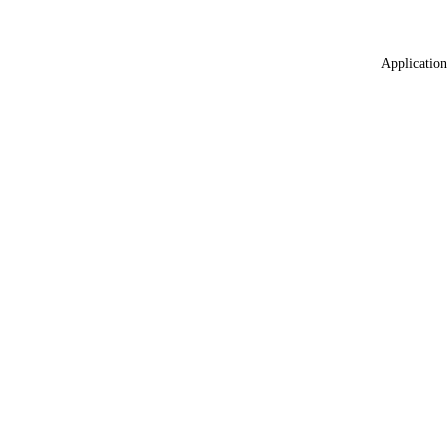
Application