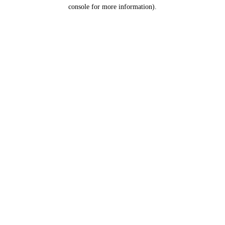
console for more information).