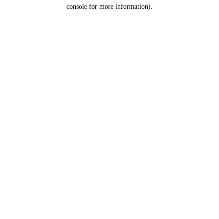
console for more information).