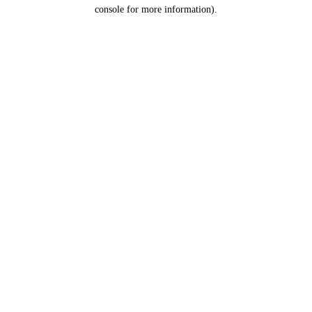
console for more information).