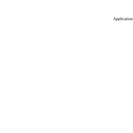
Application