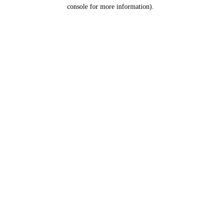
console for more information).