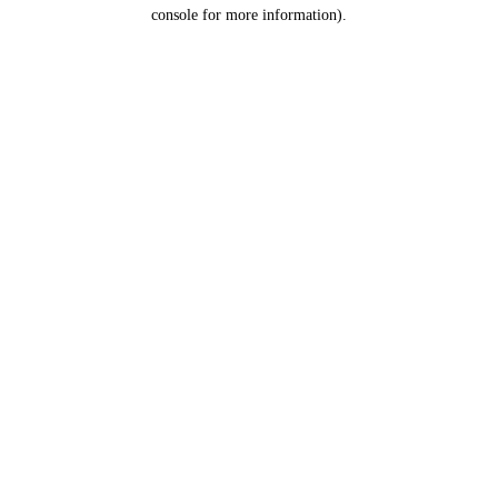
console for more information).