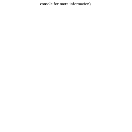
console for more information).