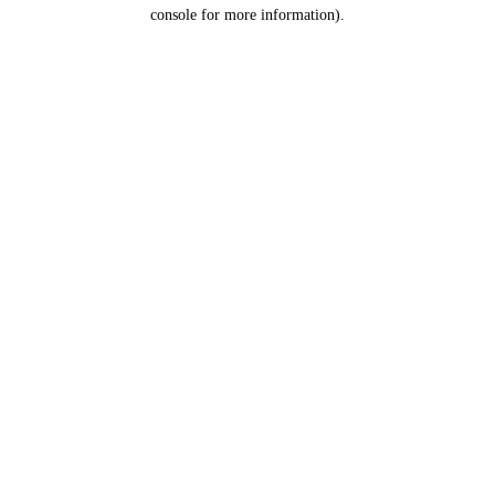
console for more information).