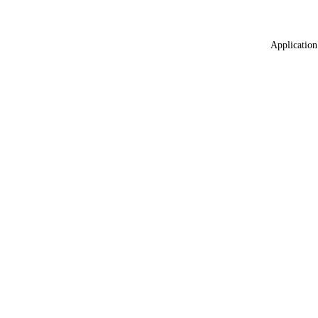
Application