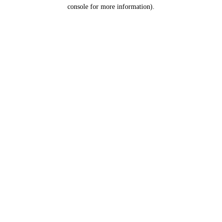
console for more information).