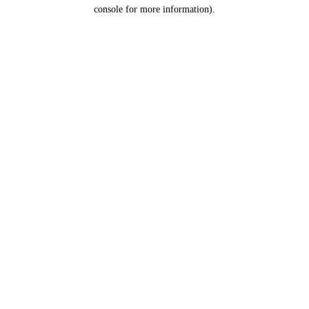
console for more information).