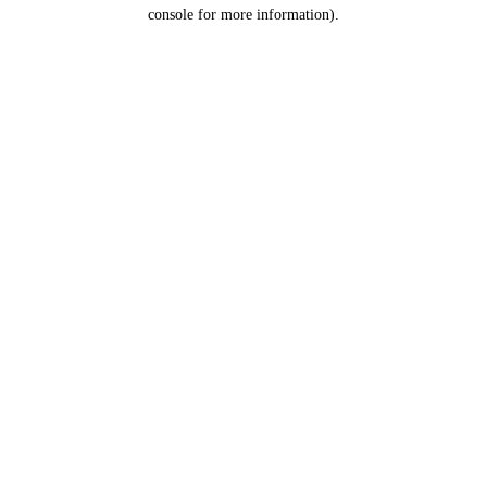
console for more information).