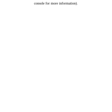
console for more information).