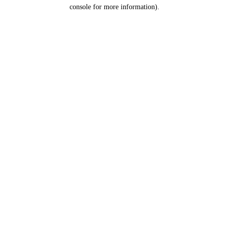
console for more information).