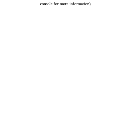
console for more information).