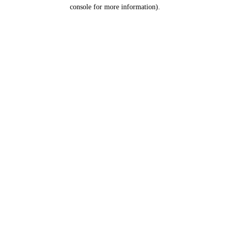
console for more information).