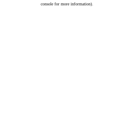
console for more information).