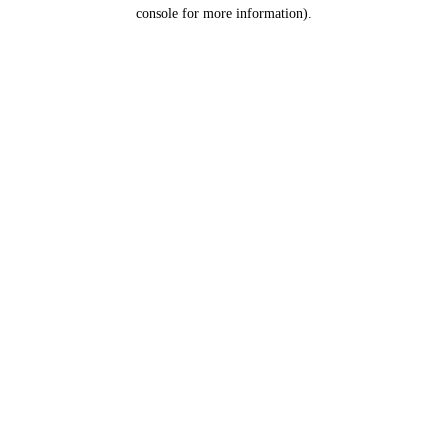
console for more information).