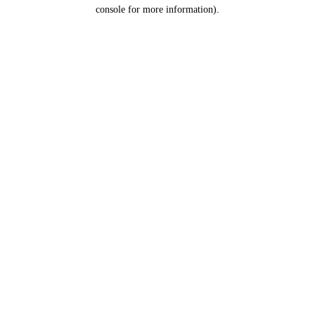
console for more information).