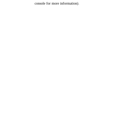
console for more information).