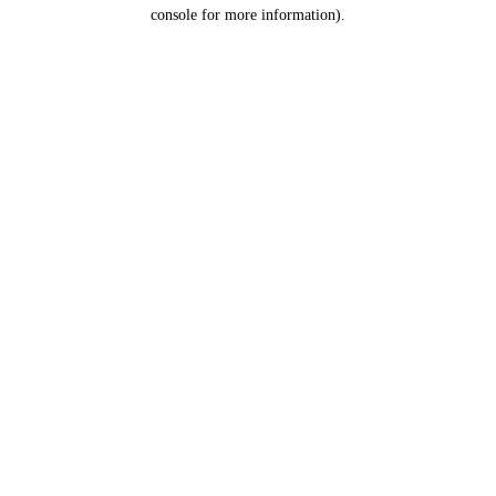
console for more information).