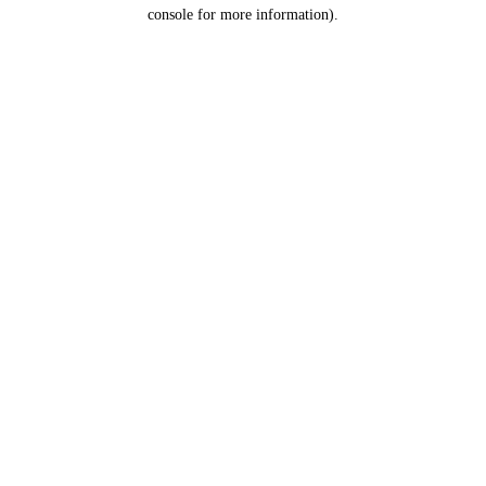
console for more information).