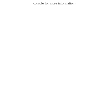
console for more information).