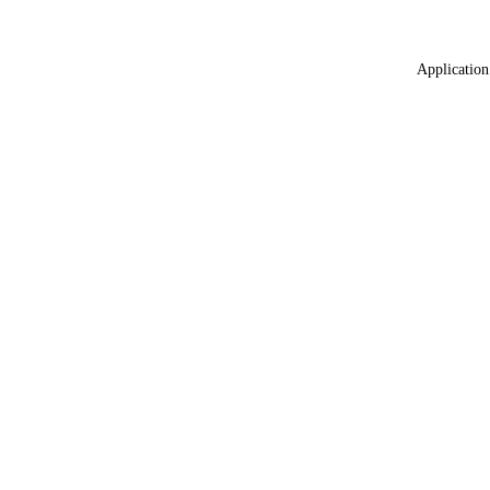
Application