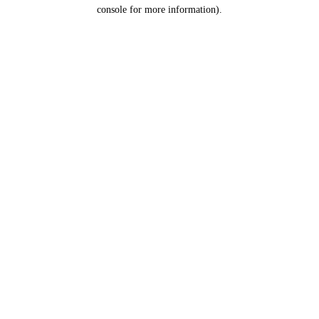
console for more information).