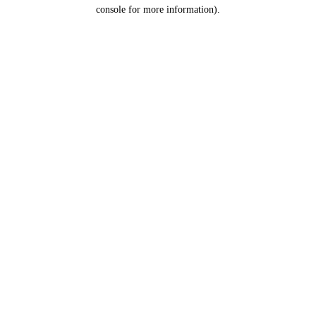
console for more information).