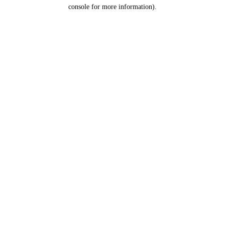
console for more information).