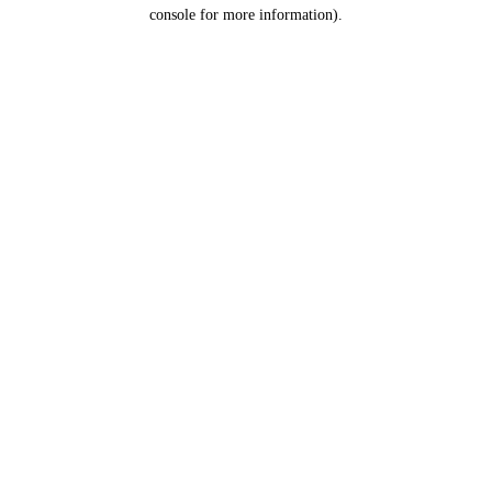
console for more information).