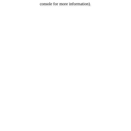
console for more information).