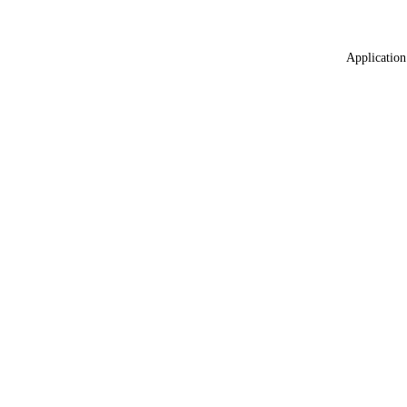
Application