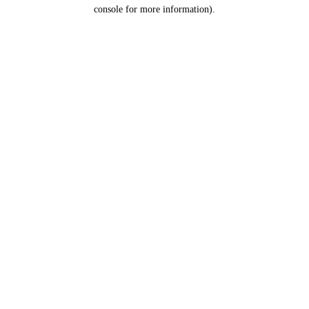
console for more information).