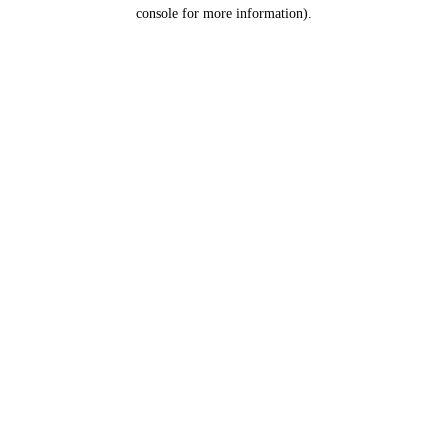
console for more information).