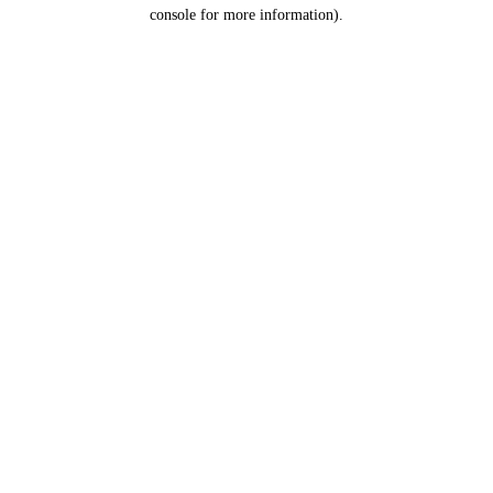
console for more information).