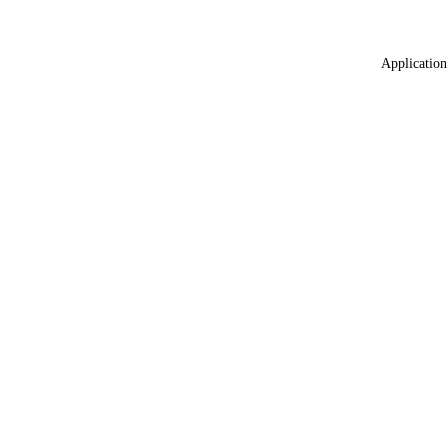
Application