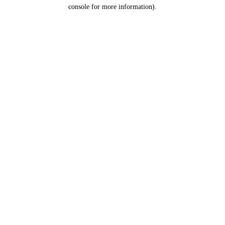
console for more information).