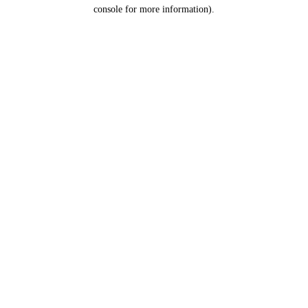
console for more information).