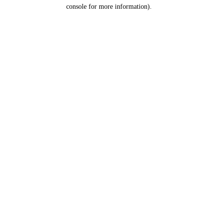
console for more information).