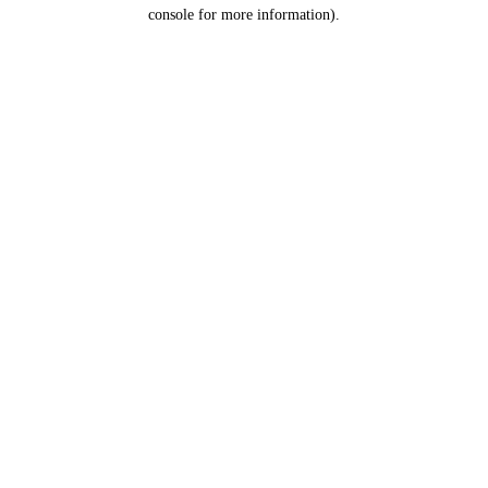
console for more information).