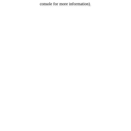
console for more information).