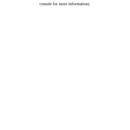
console for more information).