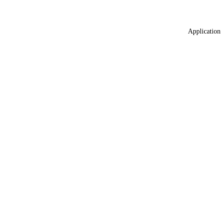
Application