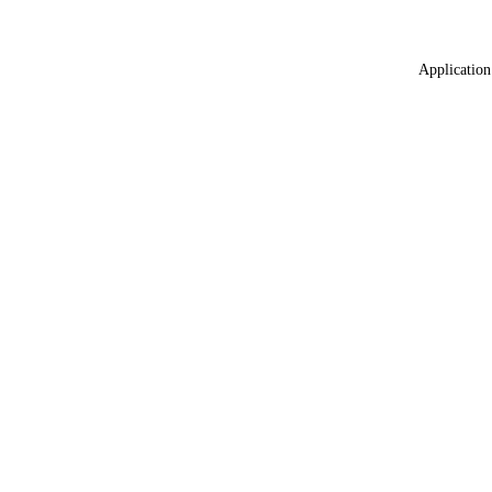
Application