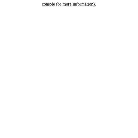
console for more information).