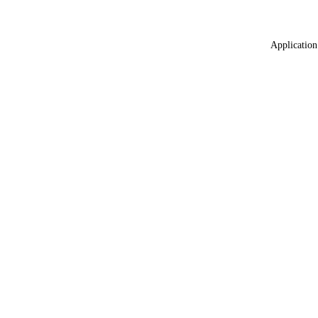
Application