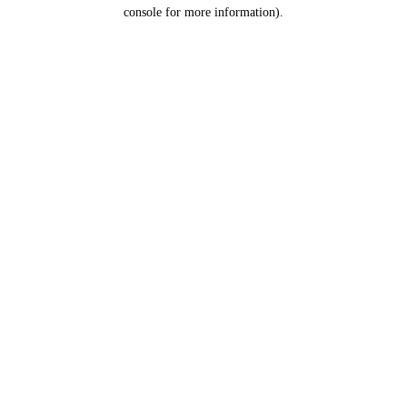
console for more information).