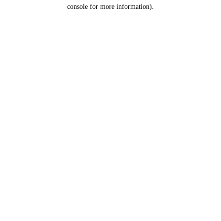
console for more information).