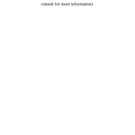
console for more information).