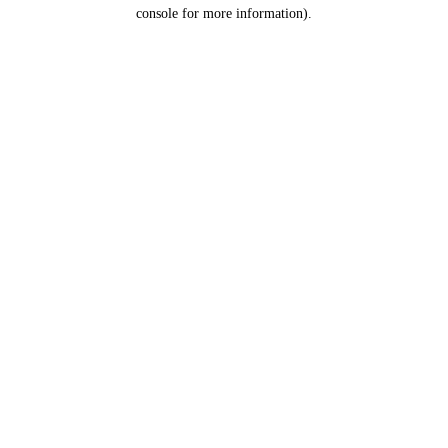
console for more information).